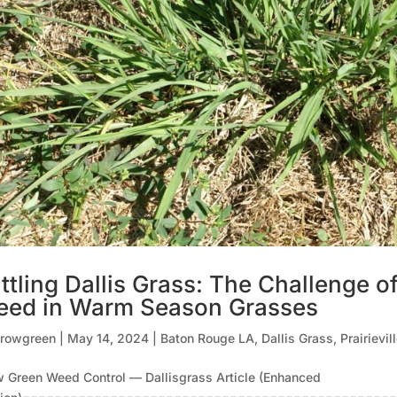
ttling Dallis Grass: The Challenge o
ed in Warm Season Grasses
rowgreen
|
May 14, 2024
|
Baton Rouge LA
,
Dallis Grass
,
Prairievil
 Green Weed Control — Dallisgrass Article (Enhanced