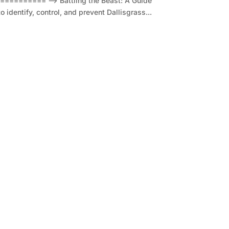
====== --> Battling the Beast: A Guide
identify, control, and prevent Dallisgrass...