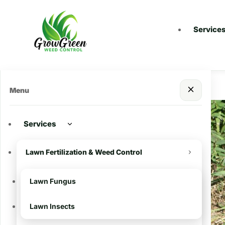
Service
Menu
Services
Recent Posts
Lawn Fertilization & Weed Control
Importance of
Winterizing your Lawn
Lawn Fungus
and Pre-Emergents in
South Louisiana
Lawn Insects
Battling Dallis Grass: