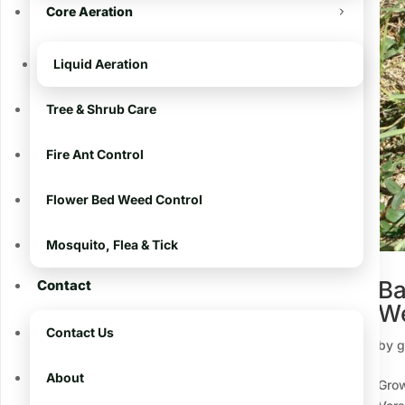
Core Aeration
The Challenge of
Eliminating a Stubborn
Weed in Warm Season
Liquid Aeration
Grasses
Tree & Shrub Care
The Ultimate Guide to
Fertilizing Your Lawn in
Fire Ant Control
South Louisiana
Battling Large Patch
Flower Bed Weed Control
Disease: A Guide to
Protecting Your Baton
Mosquito, Flea & Tick
Rouge Lawn
Ba
Contact
Excellent Results With
We
Our Lawn Treatment
Program
Contact Us
by
g
About
Recent Comments
Grow