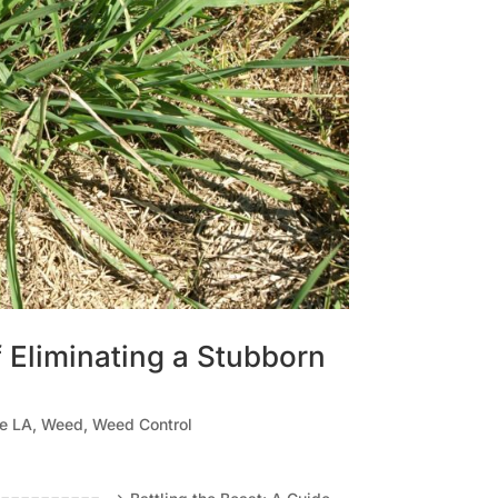
f Eliminating a Stubborn
le LA
,
Weed
,
Weed Control