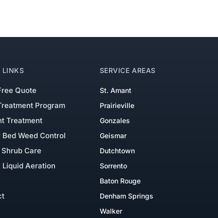
 LINKS
SERVICE AREAS
Free Quote
St. Amant
Treatment Program
Prairieville
nt Treatment
Gonzales
r Bed Weed Control
Geismar
 Shrub Care
Dutchtown
 Liquid Aeration
Sorrento
Baton Rouge
ct
Denham Springs
Walker