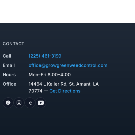
CONTACT
Call
(225) 461-3199
Email
office@growgreenweedcontrol.com
Hours
Mon–Fri 8:00–4:00
Office
14464 L Keller Rd, St. Amant, LA
70774 —
Get Directions