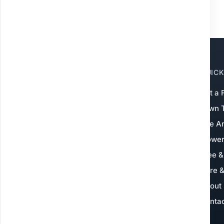
QUICK
Grow Green Weed
Control
Get a 
Lawn 
Local experts
— not landscapers, and not
a national franchise. We specialize in
Fire A
warm-season turf for Baton Rouge,
Flowe
Ascension, Livingston & nearby areas.
Tree &
Serving 600+ lawns
4.9★ on Google
Core &
Pet & family safe
Since 2021
About
Conta
Get My Free Quote