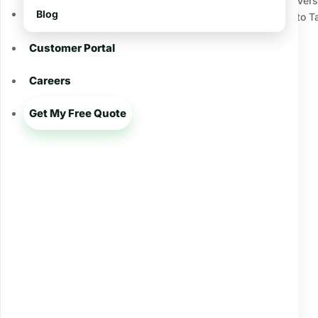
Ver
Blog
to T
Archives
Customer Portal
December 2024
May 2024
Careers
February 2024
Get My Free Quote
December 2023
January 2023
December 2022
Categories
Army Worms
Baton Rouge LA
Brown Patch