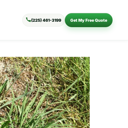
(225) 461-3199
Get My Free Quote