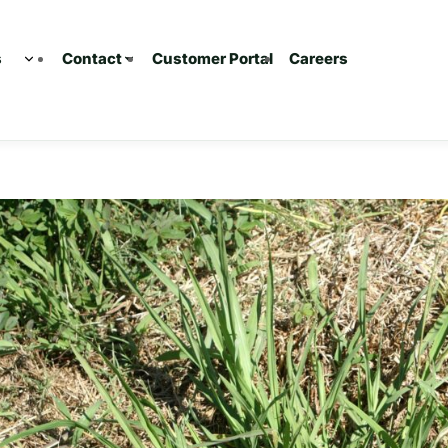
s
Customer Portal
Careers
Contact