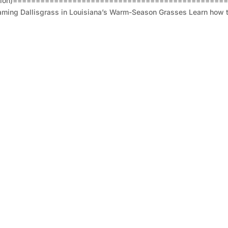
sion)===================================================
aming Dallisgrass in Louisiana’s Warm-Season Grasses Learn how to 