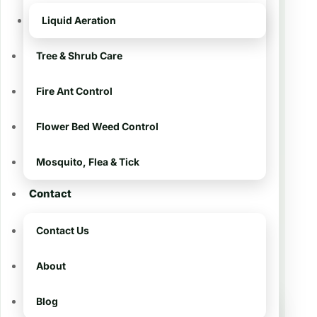
tailored to South Louisiana turf. We
Liquid Aeration
know Addis lawns — from sedges
and broadleaf weeds to heat stress
Tree & Shrub Care
on Centipede and St. Augustine.
Fire Ant Control
Our
8-step program
combines precise
Flower Bed Weed Control
weed control, balanced liquid
nutrition, and preventative pre-
Mosquito, Flea & Tick
emergents so your yard looks great
all year. 💪
Contact
Contact Us
📨 Get My Free Estimate
About
Blog