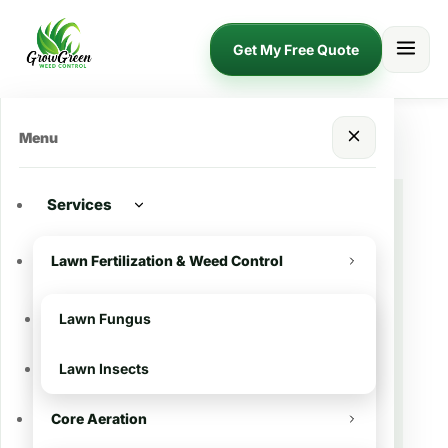
Get My Free Quote
Menu
Services
🌿 Lawn Treatment in
Lawn Fertilization & Weed Control
Addis, LA
Lawn Fungus
Want a greener, thicker, and healthier
Lawn Insects
lawn in Addis?
Grow Green Weed
Control
provides professional
lawn
Core Aeration
fertilization and weed control