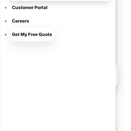
Customer Portal
Careers
Get My Free Quote
Firefighter-Owned • Local Experts
Get a Quote for Lawn
Treatment in Addis 🌱