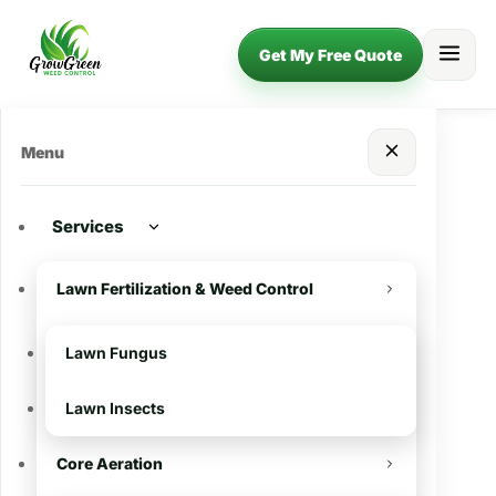
Get My Free Quote
Menu
Services
Lawn Fertilization & Weed Control
Lawn Fungus
Lawn Insects
Core Aeration