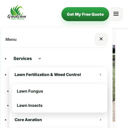
Get My Free Quote
Menu
Services
Lawn Fertilization & Weed Control
Lawn Fungus
Lawn Insects
Core Aeration